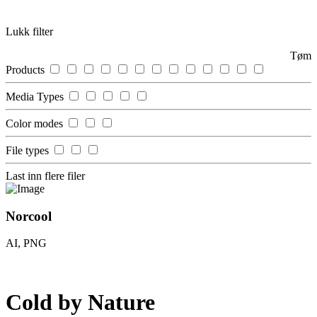
Lukk filter
Tøm
Products
Media Types
Color modes
File types
Last inn flere filer
Norcool
AI, PNG
Cold by
Nature