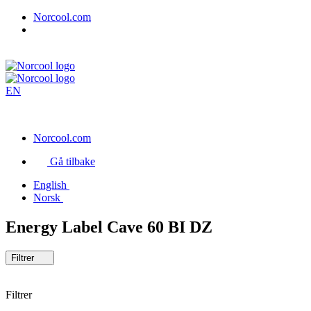
Norcool.com
EN
Norcool.com
Gå tilbake
English
Norsk
Energy Label Cave 60 BI DZ
Filtrer
Filtrer